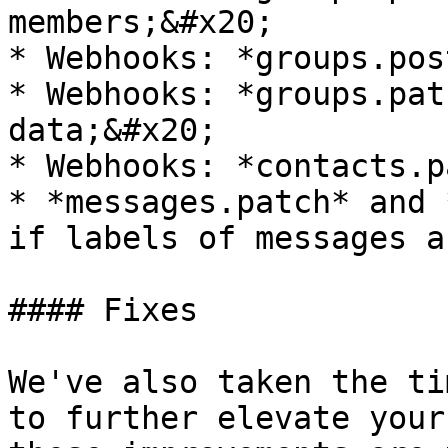
members;&#x20;

* Webhooks: *groups.pos
* Webhooks: *groups.pat
data;&#x20;

* Webhooks: *contacts.p
* *messages.patch* and 
if labels of messages a
#### Fixes

We've also taken the ti
to further elevate your