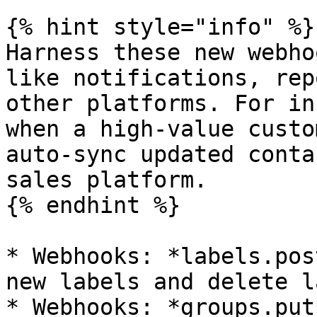
{% hint style="info" %}

Harness these new webho
like notifications, rep
other platforms. For in
when a high-value custo
auto-sync updated conta
sales platform.

{% endhint %}

* Webhooks: *labels.pos
new labels and delete l
* Webhooks: *groups.put