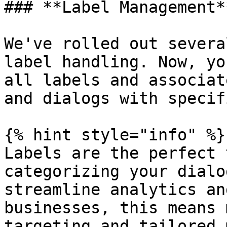
### **Label Management**
We've rolled out severa
label handling. Now, yo
all labels and associat
and dialogs with specif
{% hint style="info" %}

Labels are the perfect 
categorizing your dialo
streamline analytics an
businesses, this means 
targeting and tailored 