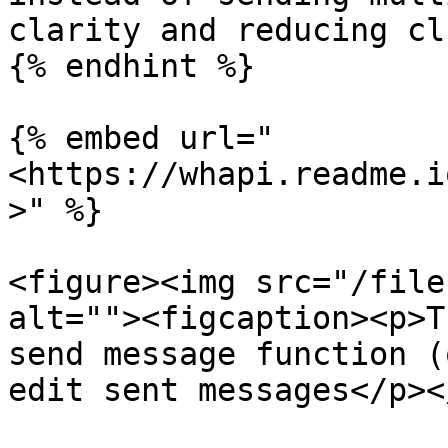
clarity and reducing cl
{% endhint %}

{% embed url="
<https://whapi.readme.i
>" %}

<figure><img src="/file
alt=""><figcaption><p>T
send message function (
edit sent messages</p><