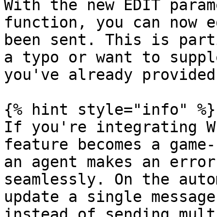
With the new EDIT param
function, you can now e
been sent. This is part
a typo or want to suppl
you've already provided.
{% hint style="info" %}

If you're integrating W
feature becomes a game-
an agent makes an error
seamlessly. On the auto
update a single message
instead of sending mult