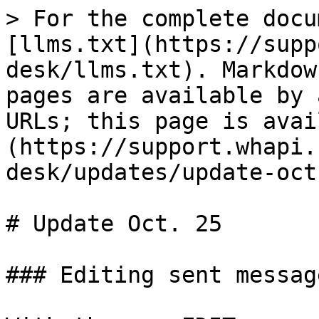
> For the complete docu
[llms.txt](https://supp
desk/llms.txt). Markdow
pages are available by 
URLs; this page is avai
(https://support.whapi.
desk/updates/update-oct
# Update Oct. 25

### Editing sent message