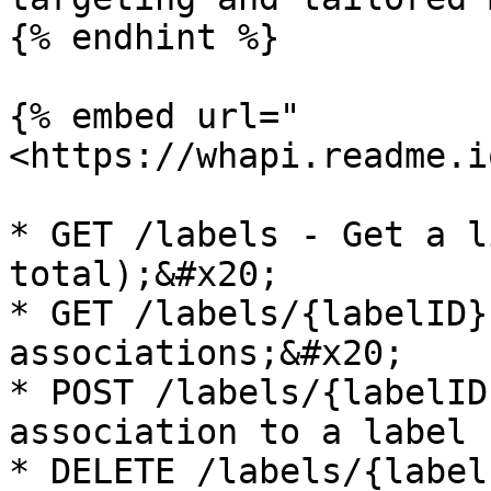
{% endhint %}

{% embed url="
<https://whapi.readme.i
* GET /labels - Get a l
total);&#x20;

* GET /labels/{labelID}
associations;&#x20;

* POST /labels/{labelID
association to a label 
* DELETE /labels/{label