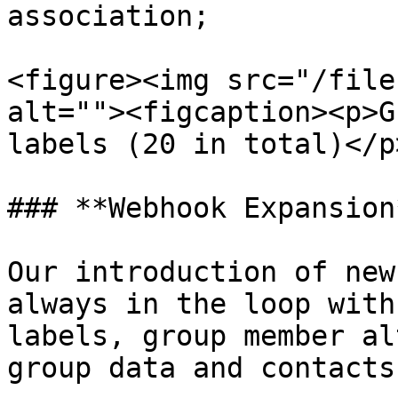
association;

<figure><img src="/file
alt=""><figcaption><p>G
labels (20 in total)</p
### **Webhook Expansion*
Our introduction of new
always in the loop with
labels, group member al
group data and contacts.