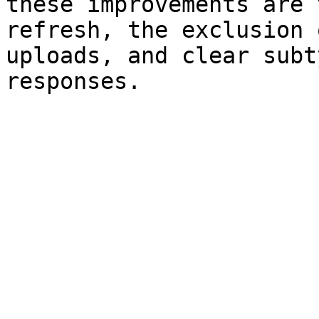
these improvements are 
refresh, the exclusion 
uploads, and clear subt