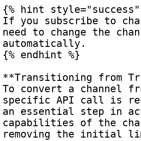
{% hint style="success" 
If you subscribe to cha
need to change the chan
automatically.

{% endhint %}

**Transitioning from Tr
To convert a channel fr
specific API call is re
an essential step in ac
capabilities of the cha
removing the initial li