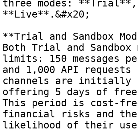
three modes: **Trial**,
**Live**.&#x20;

**Trial and Sandbox Mod
Both Trial and Sandbox 
limits: 150 messages pe
and 1,000 API requests 
channels are initially 
offering 5 days of free
This period is cost-fre
financial risks and the
likelihood of their use