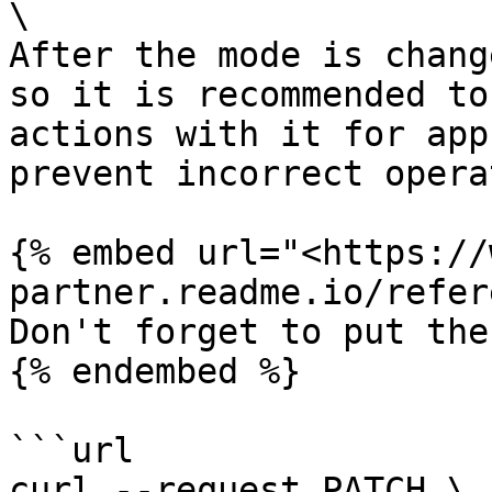
\

After the mode is chang
so it is recommended to
actions with it for app
prevent incorrect opera
{% embed url="<https://
partner.readme.io/refer
Don't forget to put the
{% endembed %}

```url

curl --request PATCH \
