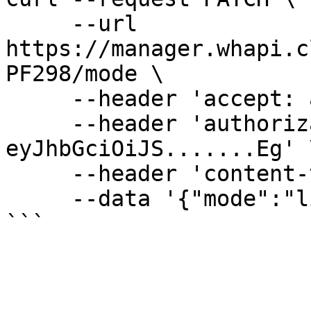
     --url 
https://manager.whapi.c
PF298/mode \

     --header 'accept: application/json' \

     --header 'authorization: Bearer 
eyJhbGciOiJS.......Eg' \
     --header 'content-type: application/json' \

     --data '{"mode":"live"}'
