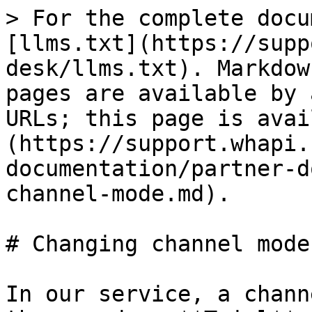
> For the complete docu
[llms.txt](https://supp
desk/llms.txt). Markdow
pages are available by 
URLs; this page is avai
(https://support.whapi.
documentation/partner-d
channel-mode.md).

# Changing channel mode

In our service, a chann