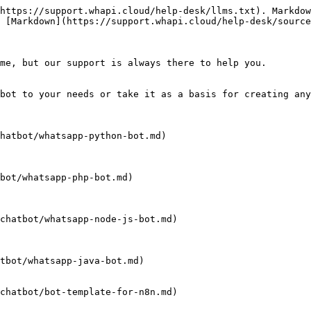
https://support.whapi.cloud/help-desk/llms.txt). Markdow
 [Markdown](https://support.whapi.cloud/help-desk/source
me, but our support is always there to help you.

bot to your needs or take it as a basis for creating any
hatbot/whatsapp-python-bot.md)

bot/whatsapp-php-bot.md)

chatbot/whatsapp-node-js-bot.md)

tbot/whatsapp-java-bot.md)
