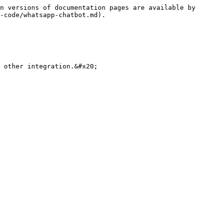
n versions of documentation pages are available by 
-code/whatsapp-chatbot.md).

 other integration.&#x20;
