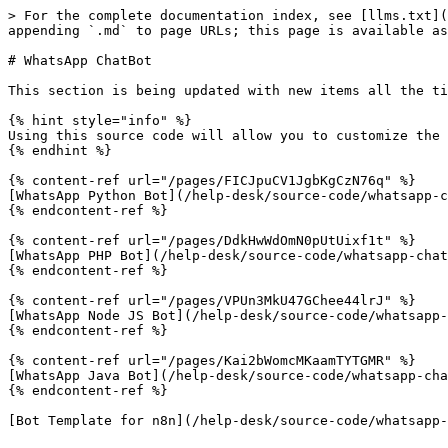
> For the complete documentation index, see [llms.txt](
appending `.md` to page URLs; this page is available as
# WhatsApp ChatBot

This section is being updated with new items all the ti
{% hint style="info" %}

Using this source code will allow you to customize the 
{% endhint %}

{% content-ref url="/pages/FICJpuCV1JgbKgCzN76q" %}

[WhatsApp Python Bot](/help-desk/source-code/whatsapp-c
{% endcontent-ref %}

{% content-ref url="/pages/DdkHwWdOmN0pUtUixf1t" %}

[WhatsApp PHP Bot](/help-desk/source-code/whatsapp-chat
{% endcontent-ref %}

{% content-ref url="/pages/VPUn3MkU47GChee44lrJ" %}

[WhatsApp Node JS Bot](/help-desk/source-code/whatsapp-
{% endcontent-ref %}

{% content-ref url="/pages/Kai2bWomcMKaamTYTGMR" %}

[WhatsApp Java Bot](/help-desk/source-code/whatsapp-cha
{% endcontent-ref %}
