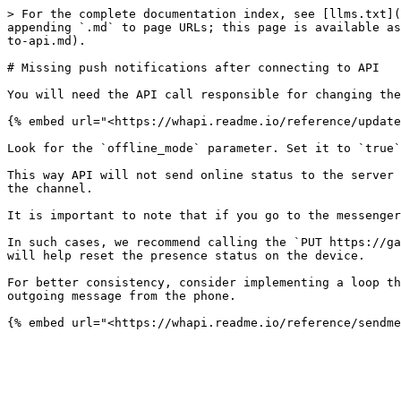
> For the complete documentation index, see [llms.txt](
appending `.md` to page URLs; this page is available as
to-api.md).

# Missing push notifications after connecting to API

You will need the API call responsible for changing the
{% embed url="<https://whapi.readme.io/reference/update
Look for the `offline_mode` parameter. Set it to `true`
This way API will not send online status to the server 
the channel.

It is important to note that if you go to the messenger
In such cases, we recommend calling the `PUT https://ga
will help reset the presence status on the device.

For better consistency, consider implementing a loop th
outgoing message from the phone.
