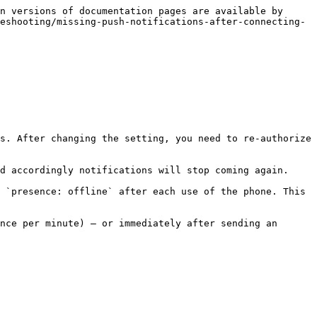
n versions of documentation pages are available by 
eshooting/missing-push-notifications-after-connecting-
s. After changing the setting, you need to re-authorize 
d accordingly notifications will stop coming again.

 `presence: offline` after each use of the phone. This 
nce per minute) — or immediately after sending an 