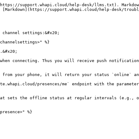
https://support.whapi.cloud/help-desk/llms.txt). Markdow
 [Markdown](https://support.whapi.cloud/help-desk/troubl
 channel settings:&#x20;

channelsettings>" %}

.&#x20;

when connecting. Thus you will receive push notification
 from your phone, it will return your status `online` an
te.whapi.cloud/presences/me` endpoint with the parameter
at sets the offline status at regular intervals (e.g., o