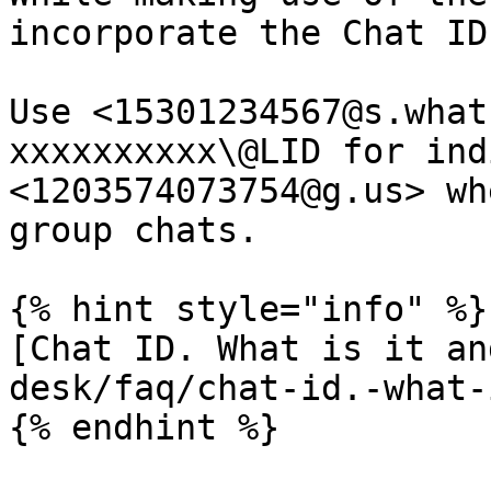
incorporate the Chat ID
Use <15301234567@s.what
xxxxxxxxxx\@LID for ind
<1203574073754@g.us> wh
group chats.

{% hint style="info" %}

[Chat ID. What is it an
desk/faq/chat-id.-what-
{% endhint %}
