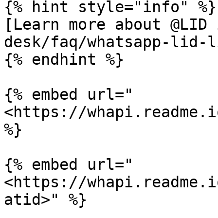
{% hint style="info" %}

[Learn more about @LID 
desk/faq/whatsapp-lid-l
{% endhint %}

{% embed url="
<https://whapi.readme.i
%}

{% embed url="
<https://whapi.readme.i