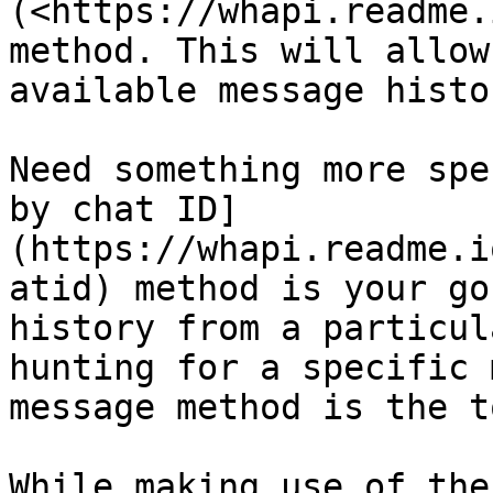
(<https://whapi.readme.
method. This will allow
available message histor
Need something more spe
by chat ID]
(https://whapi.readme.i
atid) method is your go
history from a particul
hunting for a specific 
message method is the t
While making use of the