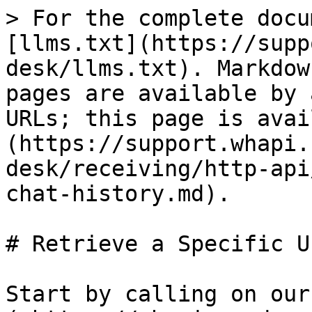
> For the complete docu
[llms.txt](https://supp
desk/llms.txt). Markdow
pages are available by 
URLs; this page is avai
(https://support.whapi.
desk/receiving/http-api
chat-history.md).

# Retrieve a Specific U
Start by calling on our