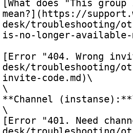
[What does "This group 
mean?](https://support.
desk/troubleshooting/ot
is-no-longer-available-
[Error "404. Wrong invi
desk/troubleshooting/ot
invite-code.md)\

\

**Channel (instanse):**\
\

[Error "401. Need chann
desk/troubleshooting/ot