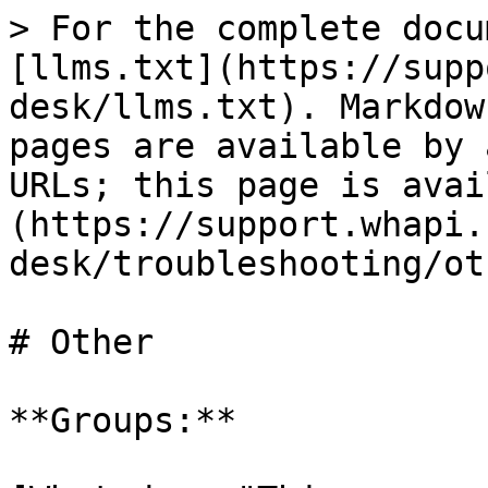
> For the complete docu
[llms.txt](https://supp
desk/llms.txt). Markdow
pages are available by 
URLs; this page is avai
(https://support.whapi.
desk/troubleshooting/ot
# Other

**Groups:**
