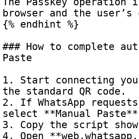
The Passkey operation i
browser and the user’s 
{% endhint %}

### How to complete aut
Paste

1. Start connecting you
the standard QR code.

2. If WhatsApp requests
select **Manual Paste**
3. Copy the script show
4. Open **web.whatsapp.