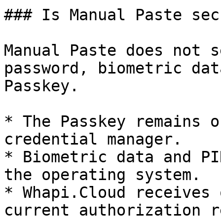
### Is Manual Paste secu
Manual Paste does not s
password, biometric dat
Passkey.

* The Passkey remains o
credential manager.

* Biometric data and PI
the operating system.

* Whapi.Cloud receives 
current authorization r