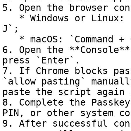
5. Open the browser con
   * Windows or Linux: `F12` or `Ctrl + Shift + 
J`;

   * macOS: `Command + Option + J`.

6. Open the **Console**
press `Enter`.

7. If Chrome blocks pas
`allow pasting` manuall
paste the script again 
8. Complete the Passkey
PIN, or other system co
9. After successful con