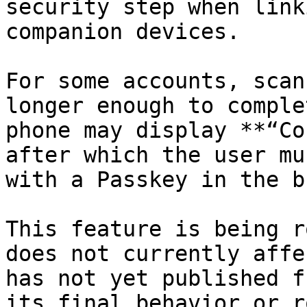
security step when link
companion devices.

For some accounts, scan
longer enough to comple
phone may display **“Co
after which the user mu
with a Passkey in the b
This feature is being r
does not currently affe
has not yet published f
its final behavior or r