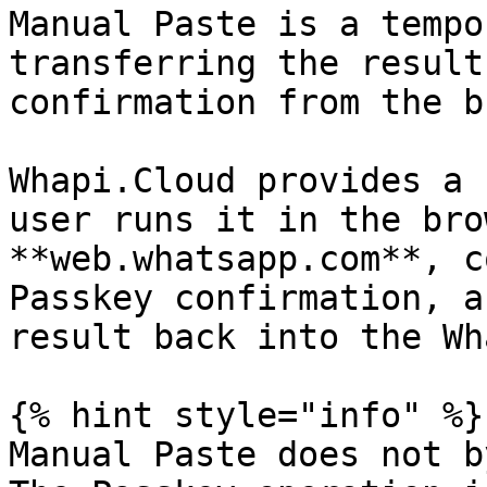
Manual Paste is a tempo
transferring the result
confirmation from the b
Whapi.Cloud provides a 
user runs it in the bro
**web.whatsapp.com**, c
Passkey confirmation, a
result back into the Wh
{% hint style="info" %}

Manual Paste does not b