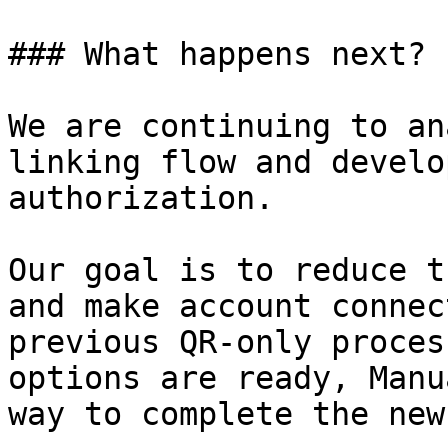
### What happens next?

We are continuing to an
linking flow and develo
authorization.

Our goal is to reduce t
and make account connec
previous QR-only proces
options are ready, Manu
way to complete the new