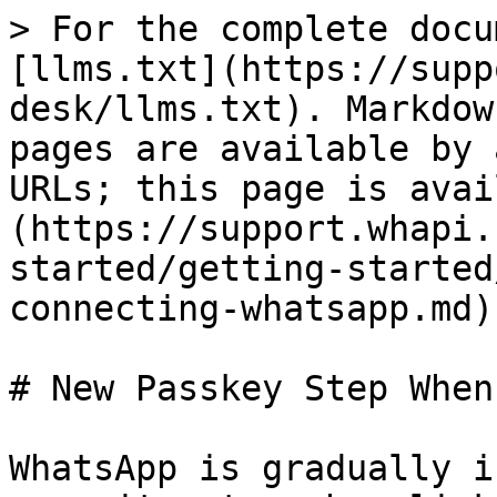
> For the complete docu
[llms.txt](https://supp
desk/llms.txt). Markdow
pages are available by 
URLs; this page is avai
(https://support.whapi.
started/getting-started
connecting-whatsapp.md).
# New Passkey Step When
WhatsApp is gradually i