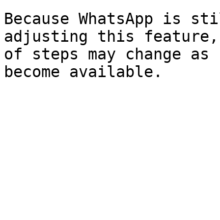
Because WhatsApp is sti
adjusting this feature,
of steps may change as 