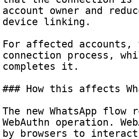
account owner and reduc
device linking.

For affected accounts, 
connection process, whi
completes it.

### How this affects Wh
The new WhatsApp flow r
WebAuthn operation. Web
by browsers to interact