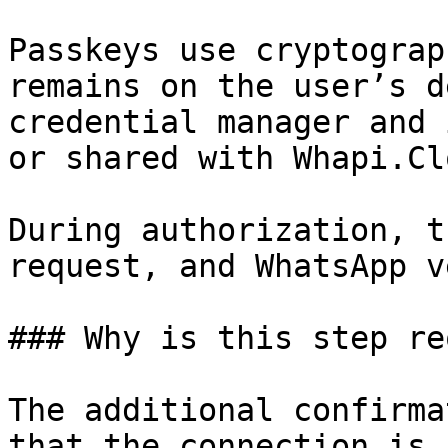
Passkeys use cryptograp
remains on the user’s d
credential manager and 
or shared with Whapi.Clo
During authorization, t
request, and WhatsApp v
### Why is this step re
The additional confirma
that the connection is 