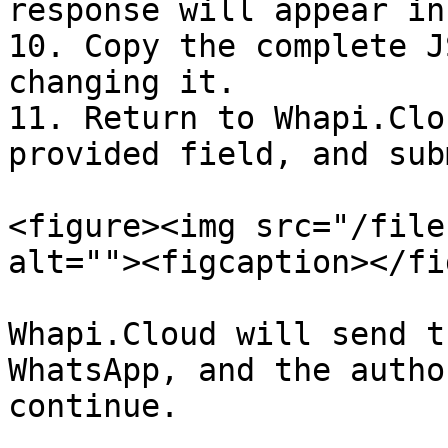
response will appear in
10. Copy the complete J
changing it.

11. Return to Whapi.Clo
provided field, and sub
<figure><img src="/file
alt=""><figcaption></fi
Whapi.Cloud will send t
WhatsApp, and the autho
continue.
