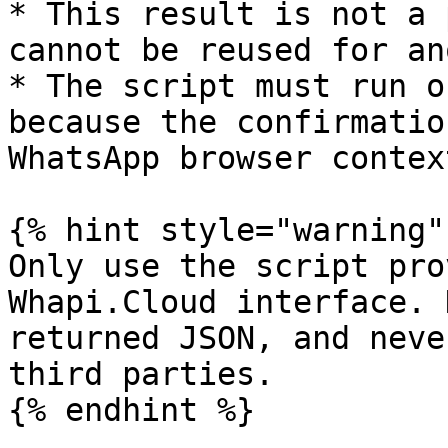
* This result is not a 
cannot be reused for an
* The script must run o
because the confirmatio
WhatsApp browser context
{% hint style="warning" 
Only use the script pro
Whapi.Cloud interface. 
returned JSON, and neve
third parties.

{% endhint %}
