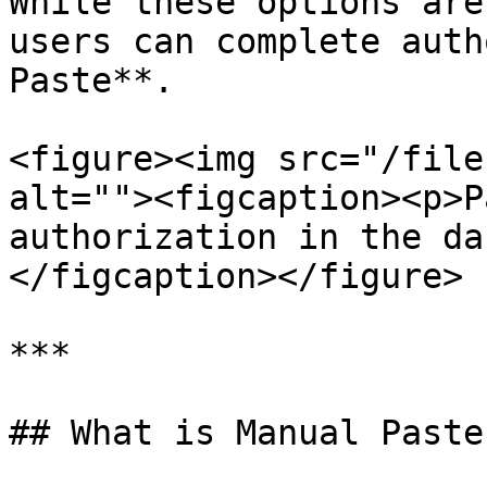
While these options are
users can complete auth
Paste**.

<figure><img src="/file
alt=""><figcaption><p>P
authorization in the da
</figcaption></figure>

***

## What is Manual Paste?