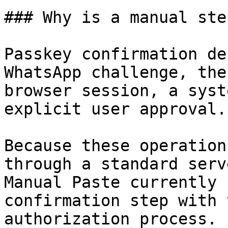
### Why is a manual ste
Passkey confirmation de
WhatsApp challenge, the
browser session, a syst
explicit user approval.

Because these operation
through a standard serv
Manual Paste currently 
confirmation step with 
authorization process.
