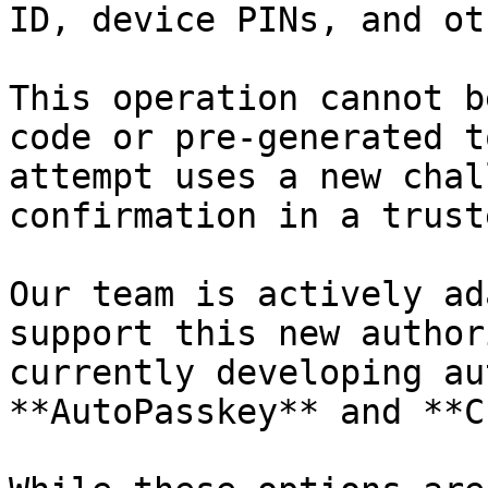
ID, device PINs, and ot
This operation cannot b
code or pre-generated t
attempt uses a new chal
confirmation in a trust
Our team is actively ad
support this new author
currently developing au
**AutoPasskey** and **C