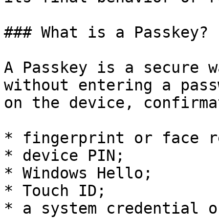
### What is a Passkey?

A Passkey is a secure w
without entering a pass
on the device, confirma
* fingerprint or face r
* device PIN;

* Windows Hello;

* Touch ID;

* a system credential o