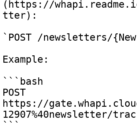
(https://whapi.readme.i
tter):

`POST /newsletters/{New
Example:

```bash

POST 
https://gate.whapi.clou
12907%40newsletter/track
```
