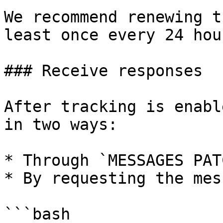
We recommend renewing t
least once every 24 hour
### Receive responses

After tracking is enabl
in two ways:

* Through `MESSAGES PAT
* By requesting the mes
```bash
