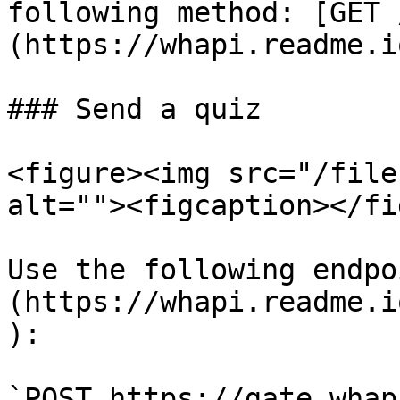
following method: [GET 
(https://whapi.readme.i
### Send a quiz

<figure><img src="/file
alt=""><figcaption></fi
Use the following endpo
(https://whapi.readme.i
):

`POST https://gate.whap