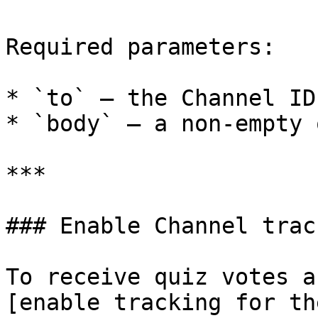
Required parameters:

* `to` — the Channel ID
* `body` — a non-empty 
***

### Enable Channel track
To receive quiz votes a
[enable tracking for th