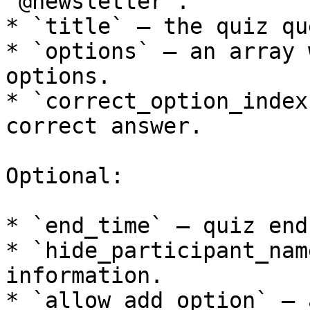
`@newsletter`.

* `title` — the quiz qu
* `options` — an array 
options.

* `correct_option_index
correct answer.

Optional:

* `end_time` — quiz end
* `hide_participant_nam
information.

* `allow_add_option` — 