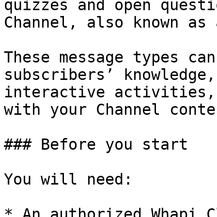
quizzes and open questi
Channel, also known as 
These message types can
subscribers’ knowledge,
interactive activities,
with your Channel conten
### Before you start

You will need:

* An authorized Whapi.C