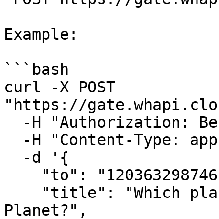
Example:

```bash

curl -X POST 
"https://gate.whapi.clo
  -H "Authorization: Bearer <CHANNEL_TOKEN>" \

  -H "Content-Type: application/json" \

  -d '{

    "to": "120363298746512907@newsletter",

    "title": "Which planet is known as the Red 
Planet?",
