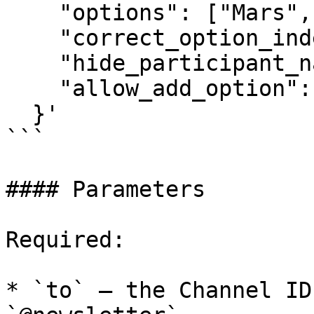
    "options": ["Mars", "Venus", "Jupiter"],

    "correct_option_index": 0,

    "hide_participant_name": false,

    "allow_add_option": false

  }'

```

#### Parameters

Required:

* `to` — the Channel ID