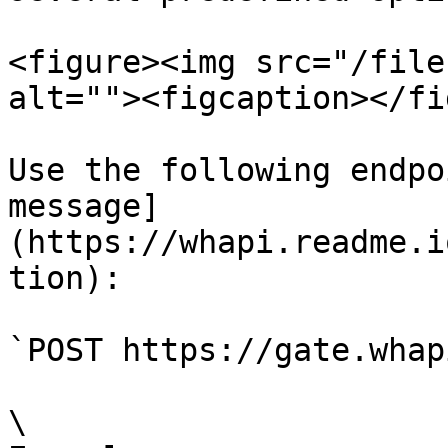
<figure><img src="/file
alt=""><figcaption></fi
Use the following endpo
message]
(https://whapi.readme.i
tion):

`POST https://gate.whap
\
