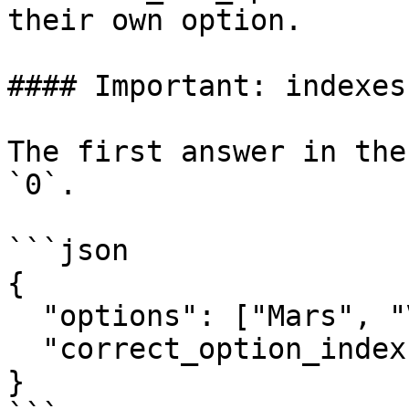
their own option.

#### Important: indexes
The first answer in the
`0`.

```json

{

  "options": ["Mars", "Venus", "Jupiter"],

  "correct_option_index": 0

}
