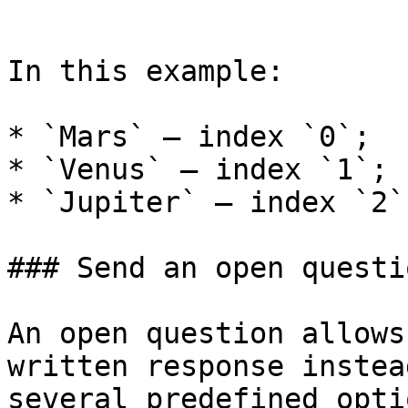
```

In this example:

* `Mars` — index `0`;

* `Venus` — index `1`;

* `Jupiter` — index `2`.
### Send an open questio
An open question allows
written response instea
several predefined optio