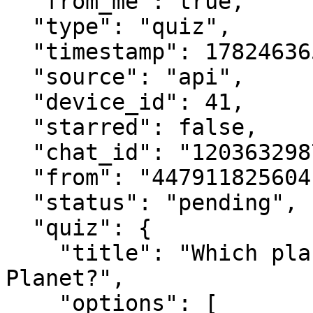
  "from_me": true,

  "type": "quiz",

  "timestamp": 1782463650,

  "source": "api",

  "device_id": 41,

  "starred": false,

  "chat_id": "120363298746512907@newsletter",

  "from": "447911825604",

  "status": "pending",

  "quiz": {

    "title": "Which planet is known as the Red 
Planet?",

    "options": [
