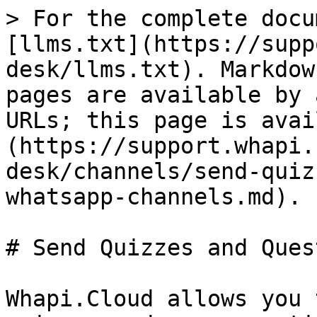
> For the complete docu
[llms.txt](https://supp
desk/llms.txt). Markdow
pages are available by 
URLs; this page is avai
(https://support.whapi.
desk/channels/send-quiz
whatsapp-channels.md).

# Send Quizzes and Ques
Whapi.Cloud allows you 