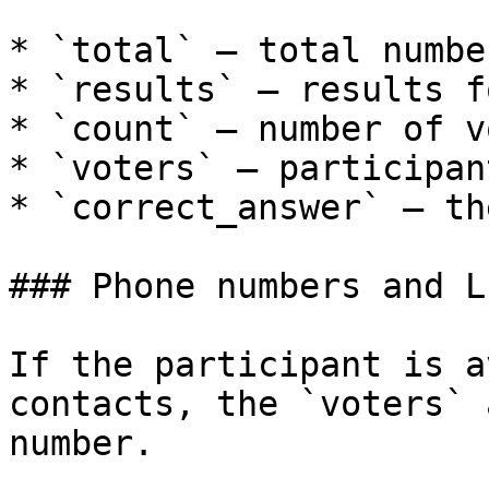
* `total` — total numbe
* `results` — results f
* `count` — number of v
* `voters` — participan
* `correct_answer` — th
### Phone numbers and L
If the participant is a
contacts, the `voters` 
number.
