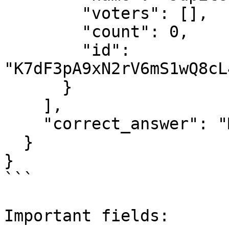
        "voters": [],

        "count": 0,

        "id": 
"K7dF3pA9xN2rV6mS1wQ8cL
      }

    ],

    "correct_answer": "Mars"

  }

}

```

Important fields:
