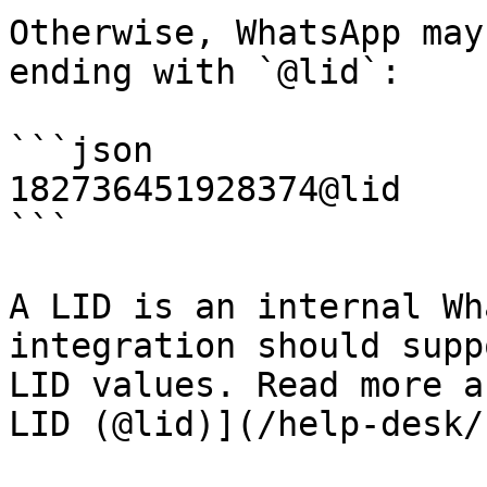
Otherwise, WhatsApp may
ending with `@lid`:

```json

182736451928374@lid

```

A LID is an internal Wh
integration should supp
LID values. Read more a