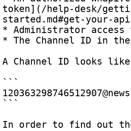
token](/help-desk/getti
started.md#get-your-api
* Administrator access 
* The Channel ID in the
A Channel ID looks like
```

120363298746512907@news
```

In order to find out th