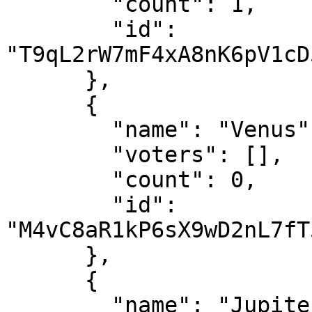
        "count": 1,

        "id": 
"T9qL2rW7mF4xA8nK6pV1cD
      },

      {

        "name": "Venus",

        "voters": [],

        "count": 0,

        "id": 
"M4vC8aR1kP6sX9wD2nL7fT
      },

      {

        "name": "Jupiter",
