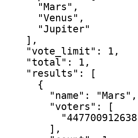
      "Mars",

      "Venus",

      "Jupiter"

    ],

    "vote_limit": 1,

    "total": 1,

    "results": [

      {

        "name": "Mars",

        "voters": [

          "447700912638"

        ],
