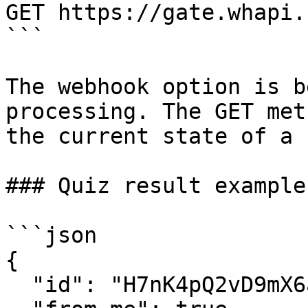
GET https://gate.whapi.
```

The webhook option is b
processing. The GET met
the current state of a 
### Quiz result example

```json

{

  "id": "H7nK4pQ2vD9mX6aL3sT8wB1cR5yF0jE",
