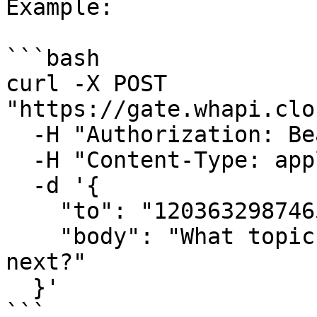
Example:

```bash

curl -X POST 
"https://gate.whapi.clo
  -H "Authorization: Bearer <CHANNEL_TOKEN>" \

  -H "Content-Type: application/json" \

  -d '{

    "to": "120363298746512907@newsletter",

    "body": "What topic would you like us to cover 
next?"

  }'

```
